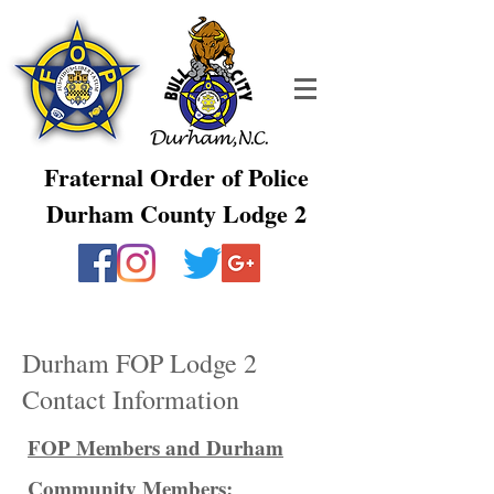
Fraternal Order of Police
Durham County Lodge 2
Durham FOP Lodge 2
Contact Information
FOP Members and Durham
Community Members: