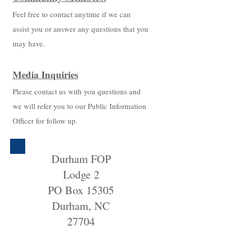
Feel free to contact anytime if we can
assist you or answer any questions that you
may have.
Media Inquiries
Please contact us with you questions and
we will refer you to our Public Information
Officer for follow up.
Durham FOP
Lodge 2
PO Box 15305
Durham, NC
27704