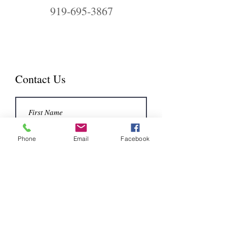
919-695-3867
Contact Us
Phone
Email
Facebook