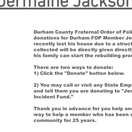
Jermaine Jackso
Durham County Fraternal Order of Poli
donations for Durham FOP Member J
recently lost his house due to a struct
collected will be directly given direc
his family can start the rebuilding p
There are two ways to donate:
1) Click the "Donate" button below.
2) You may call or visit any State Em
and tell them you are donating to "Je
Incident Fund."
Thank you in advance for you help an
way to help a member who has been 
community for 25 years.