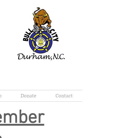
p
Donate
Contact
Member