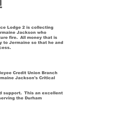
n
ce Lodge 2 is collecting
ermaine Jackson who
ure fire. All money that is
tly to Jermaine so that he and
rocess.
ployee Credit Union Branch
rmaine Jackson's Critical
d support. This an excellent
serving the Durham