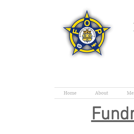
Home
About
Me
Fundr