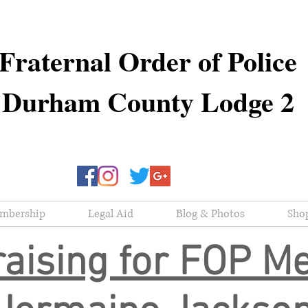
Fraternal Order of Police
Durham County Lodge 2
mbership
Legal Aid
Blog & Photos
Sho
aising for FOP 