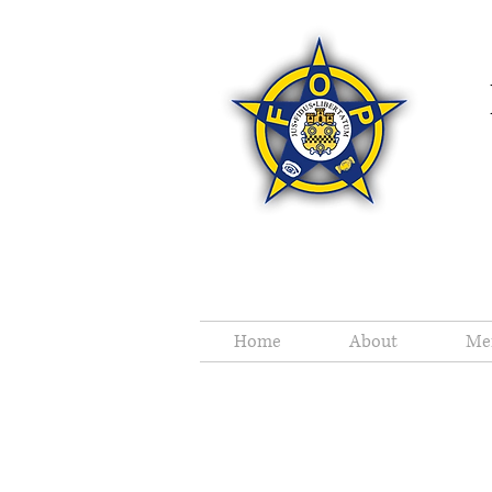
Home
About
Me