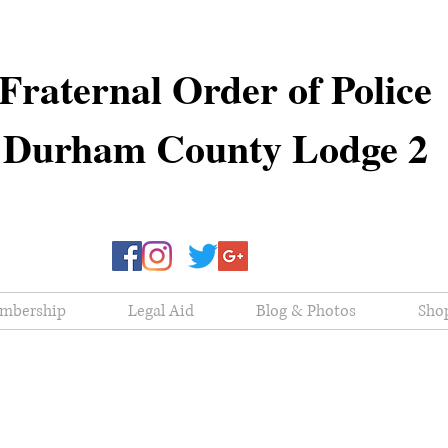
Fraternal Order of Police
Durham County Lodge 2
mbership
Legal Aid
Blog & Photos
Sho