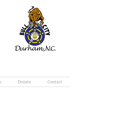
p
Donate
Contact