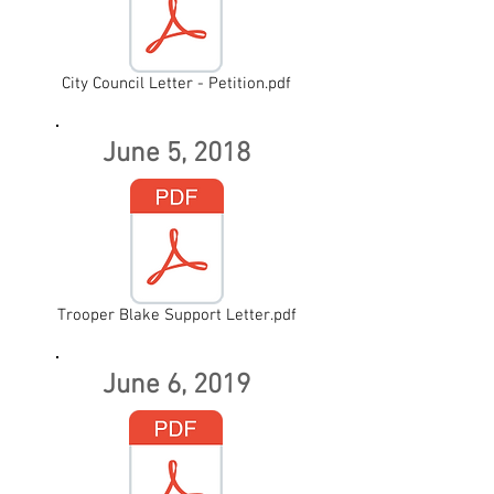
City Council Letter - Petition.pdf
June 5, 2018
Trooper Blake Support Letter.pdf
June 6, 2019