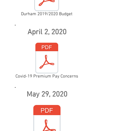
Durham 2019/2020 Budget
April 2, 2020
Covid-19 Premium Pay Concerns
May 29, 2020