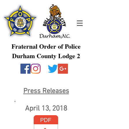
Fraternal Order of Police
Durham County Lodge 2
Press Releases
April 13, 2018