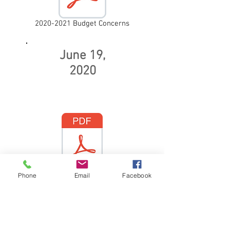
2020-2021 Budget Concerns
June 19,
2020
Phone
Email
Facebook
Recent Police Shootings,
Protests,
and Police Reforms
September 16,