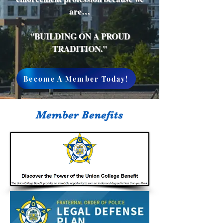
are…
"BUILDING ON A PROUD
TRADITION."
Become A Member Today!
Member Benefits