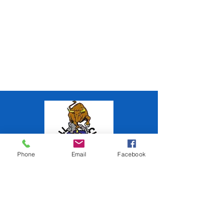
Phone
Email
Facebook