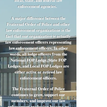
local, state, and federal law
enforcement agencies.
A major difference between the
Fraternal Order of Police and other
law enforcement organizations is the
fact that our organization is actually
law enforcement officers representing
law enforcement officers. In other
words, all lodge officers from the
National FOP Lodge, State FOP
Lodges, and Local FOP Lodges are
either active or retired law
enforcement officers.
The Fraternal Order of Police
continues to grow, support our
members, and improve our law
enforcement profession because we