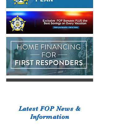
Latest FOP News &
Information