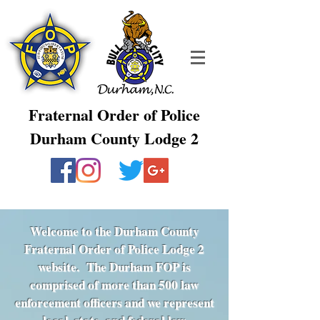
Fraternal Order of Police
Durham County Lodge 2
Welcome to the Durham County
Fraternal Order of Police Lodge 2
website. The Durham FOP is
comprised of more than 500 law
enforcement officers and we represent