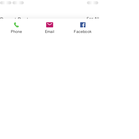
See All
Recent Posts
Phone
Email
Facebook