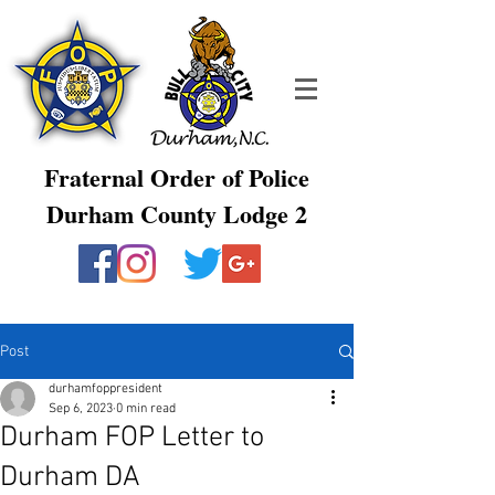
Fraternal Order of Police
Durham County Lodge 2
Post
durhamfoppresident
Sep 6, 2023
0 min read
Durham FOP Letter to
Durham DA