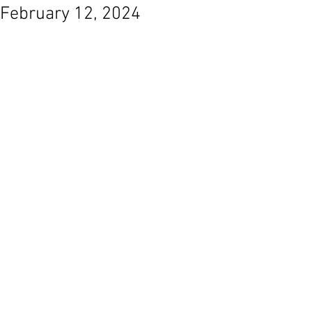
February 12, 2024