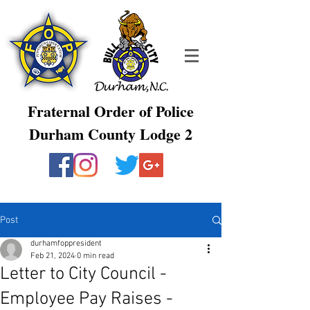
Fraternal Order of Police
Durham County Lodge 2
Post
durhamfoppresident
Feb 21, 2024
0 min read
Letter to City Council -
Employee Pay Raises -