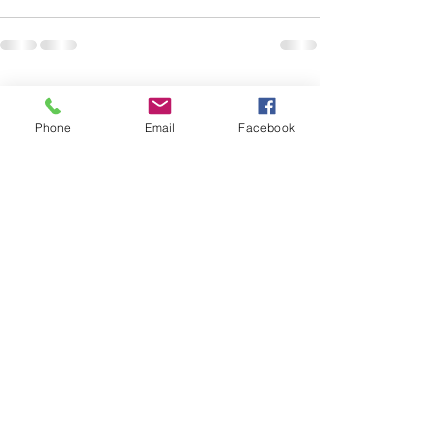
See All
Recent Posts
Phone
Email
Facebook