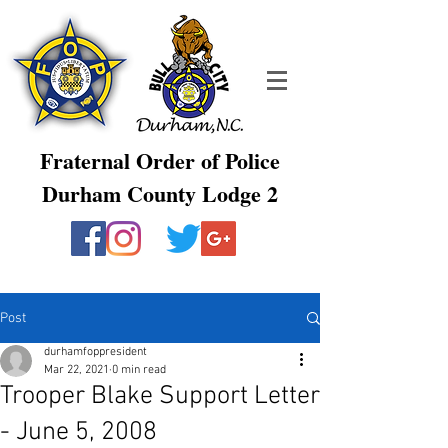
Fraternal Order of Police
Durham County Lodge 2
Post
durhamfoppresident
Mar 22, 2021
0 min read
Trooper Blake Support Letter
- June 5, 2008