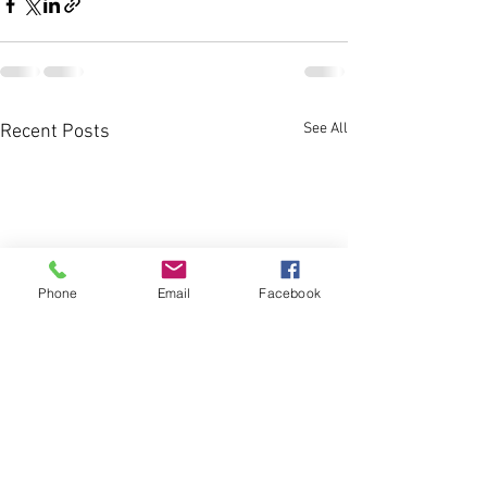
See All
Recent Posts
Phone
Email
Facebook